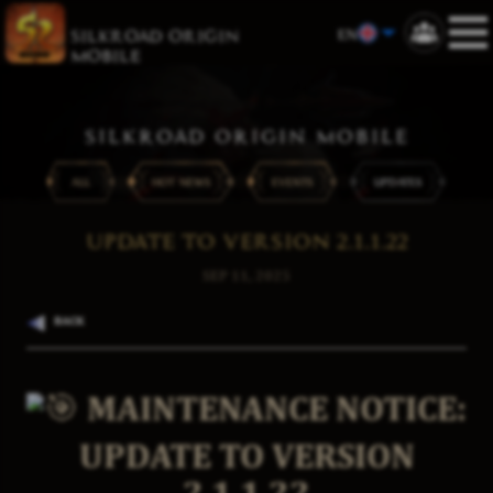
EN
SILKROAD ORIGIN
MOBILE
SILKROAD ORIGIN MOBILE
ALL
HOT NEWS
EVENTS
UPDATES
UPDATE TO VERSION 2.1.1.22
SEP 11, 2025
BACK
MAINTENANCE NOTICE:
UPDATE TO VERSION
2.1.1.22