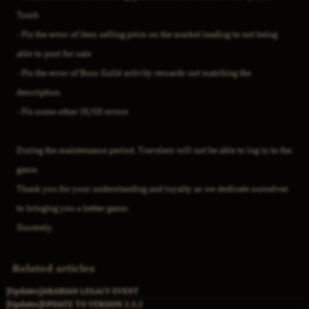
Tomb
- Fix the error of item selling price on the market leading to not being
able to post for sale
- Fix the error of Boss Guild activity rewards not matching the
description
- Fix some other UI/UX errors
During the maintenance period, Travelers will not be able to log in to the
game.
Thank you for your understanding and loyalty as we dedicate ourselves
to bringing you a better game.
Sincerely,
Related articles
[Updates]
ARABIAN LEGACY EVENT
[Updates]
UPDATE TO VERSION 2.3.2