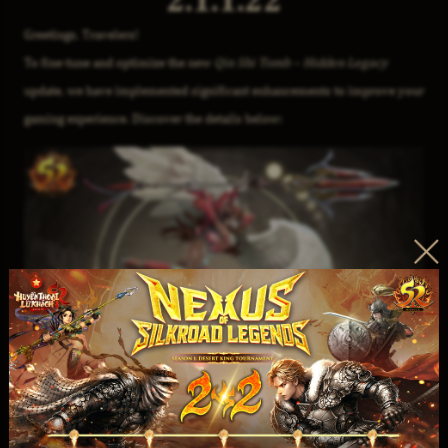
Greetings, Travelers!
To fine-tune and optimize the new
Qin Shi Tomb – Hidden Legacy
update, we have implemented significant enhancements to improve your
gaming experience. Discover the details below: