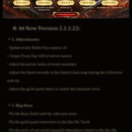
⏰
Maintenance time: 15:00 – 17:00, September 11, 2025 (UTC +8)
📜 New Version 2.1.1.22:
📌 1. Adjustments:
- Update event: Battle Pass season 16
+ Scope: From Day 428 of server launch
- Adjust the power index of event monsters
- Adjust the Chest rewards in the Central Asia map during the Collection
activity
- Adjust the guild quest items to match the character level
📌 2. Bug fixes:
- Fix the Boss Guild activity safe zone error
- Fix the guild quest reset error in the Qin Shi Tomb
- Fix the error of not receiving guild attendance chests in the Qin Shi