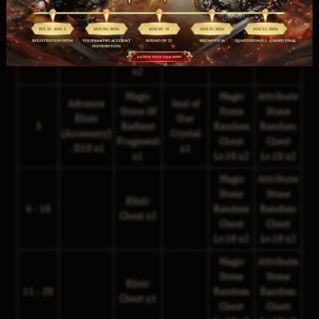
Magic
Attribute
Advance
Seal of
Stone Of
Stone
Stone
Elixir
Moon
2
Random
Random
Radiant
(Armor) -
Crystal
Chest
Chest
Fragment
D10 x1
x1
Lv.10 x2
Lv.10 x2
x2
Magic
Magic
Attribute
Advance
Seal of
Stone Of
Stone
Stone
Elixir
Star
3
Radiant
Random
Random
(Accessory)
Crystal
Fragment
Chest
Chest
- D10 x1
x1
x1
Lv.10 x2
Lv.10 x2
Magic
Attribute
Stone
Stone
Elixir
4 - 10
Random
Random
Chest x2
Chest
Chest
Lv.10 x2
Lv.10 x2
Magic
Attribute
Stone
Stone
Elixir
11 - 20
Random
Random
Chest x1
Chest
Chest