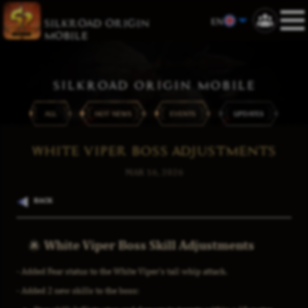
EN
SILKROAD ORIGIN
MOBILE
SILKROAD ORIGIN MOBILE
ALL
HOT NEWS
EVENTS
UPDATES
WHITE VIPER BOSS ADJUSTMENTS
MAR 16, 2026
BACK
White Viper Boss Skill Adjustments
- Added Fear status to the White Viper's tail whip attack.
- Added 2 new skills to the boss: