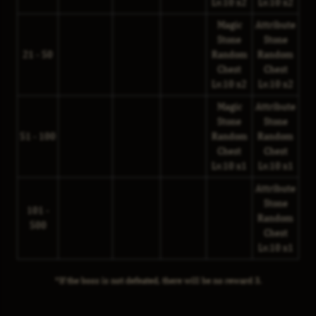
Lv.10 x2
Lv.10 x2
Magic
Attribute
Stone
Stone
21 - 50
Random
Random
Chest
Chest
Lv.10 x2
Lv.10 x2
Magic
Attribute
Stone
Stone
51 - 100
Random
Random
Chest
Chest
Lv.10 x1
Lv.10 x1
Attribute
Stone
101 -
Random
500
Chest
Lv.10 x1
*If the boss is not defeated, there will be no reward 3.