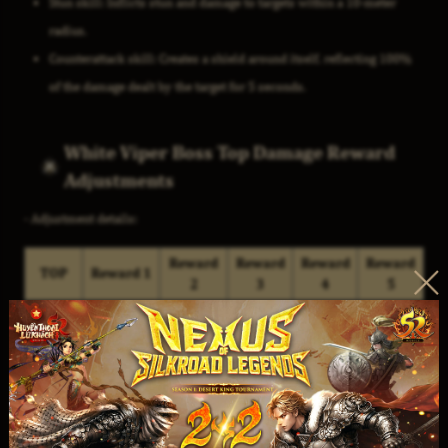
Stun skill: Inflicts stun and damage to targets within a 10-meter
radius.
Counterattack skill: Creates a shield around itself, reflecting 100%
of the damage dealt by the target for 5 seconds.
White Viper Boss Top Damage Reward
Adjustments
- Adjustment details:
Reward
Reward
Reward
Reward
TOP
Reward 1
2
3
4
5
Magic
Magic
Attribute
Advance
Seal of
Stone Of
Stone
Stone
Elixir
Sun
1
Luminous
Random
Random
(Weapon) -
Crystal
Fragment
Chest
Chest
D10 x1
x1
x3
Lv.10 x3
Lv.10 x3
Magic